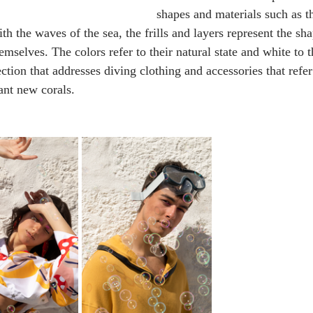
shapes and materials such as th
th the waves of the sea, the frills and layers represent the sha
mselves. The colors refer to their natural state and white to t
llection that addresses diving clothing and accessories that ref
ant new corals.