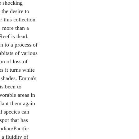
e shocking 
the desire to 
 this collection. 
, more than a 
Reef is dead. 
n to a process of 
bitats of various 
n of loss of 
s it turns white 
e shades. Emma's 
as been to 
vorable areas in 
plant them again 
al species can 
spot that has 
ndian/Pacific 
a fluidity of 