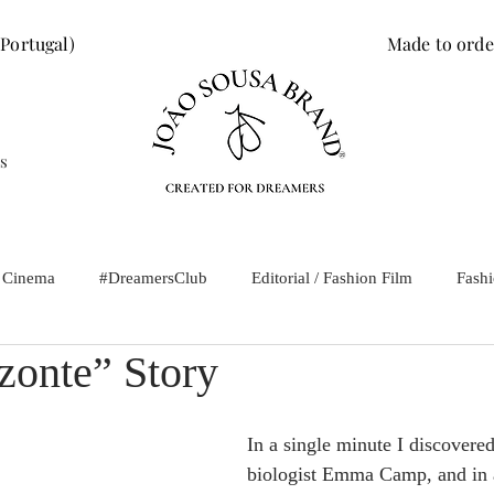
 Portugal)
Made to orde
s
/ Cinema
#DreamersClub
Editorial / Fashion Film
Fash
zonte” Story
In a single minute I discovere
biologist Emma Camp, and in 