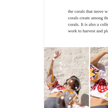
the corals that move wi
corals create among the
corals. It is also a co
work to harvest and pl