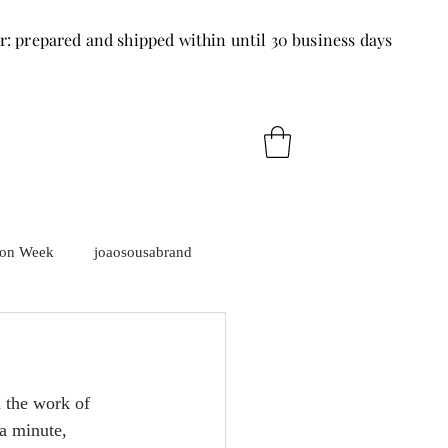
r: prepared and shipped within until 30 business days
ion Week
joaosousabrand
d the work of 
a minute, 