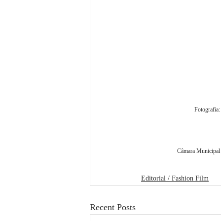
Fotografia
Câmara Municipal d
Editorial / Fashion Film
Recent Posts