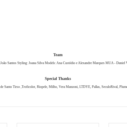
Team
: João Santos Styling: Joana Silva Models: Ana Custódio e Alexandre Marques MUA - Daniel 
Special Thanks
e Santo Tirso ,Troficolor, Riopele, Milho, Vera Manzoni, LTDYE, Pallas, SeculoRival, Plumet