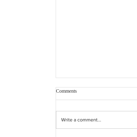
Comments
Write a comment...