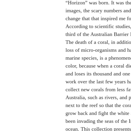
“Horizon” was born. It was th
images, the scary numbers and 
change that that inspired me for
According to scientific studies
third of the Australian Barrier 
The death of a coral, in additio
loss of micro-organisms and ha
marine species, is a phenomeno
color, because when a coral die
and loses its thousand and on
work over the last few years h
collect new corals from less fa
Australia, such as rivers, and 
next to the reef so that the cor
grow back and fight the white 
been invading the seas of the I
ocean. This collection presents 