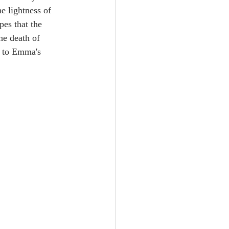
e lightness of 
pes that the 
he death of 
er to Emma's 