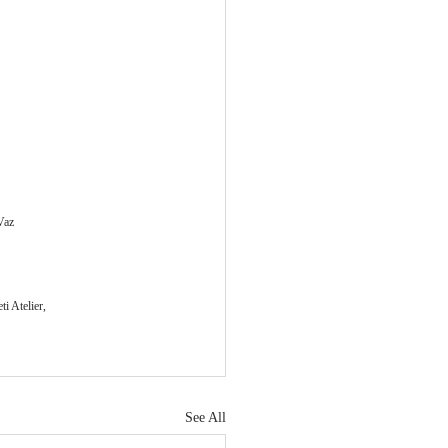
Vaz
i Atelier, 
See All