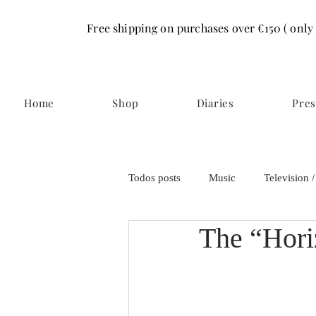
Free shipping on purchases over €150 ( only
Home
Shop
Diaries
Pres
Todos posts
Music
Television 
The “Hori