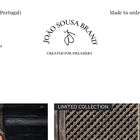
 Portugal)
Made to orde
s
LIMITED COLLECTION