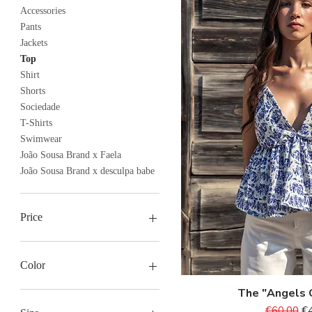
Accessories
Pants
Jackets
Top
Shirt
Shorts
Sociedade
T-Shirts
Swimwear
João Sousa Brand x Faela
João Sousa Brand x desculpa babe
Price
€8
€104
Color
The "Angels 
Quick V
Regular P
Sa
€60.00
€