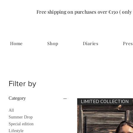
Free shipping on purchases over €150 ( only
Home
Shop
Diaries
Pres
Filter by
Category
LIMITED COLLECTION
All
Summer Drop
Special edition
Lifestyle