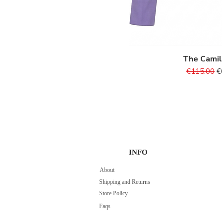
XL
XS
The Cami
Quick V
Regular Pr
S
€115.00
€
INFO
About
Shipping and Returns
Store Policy
Faqs