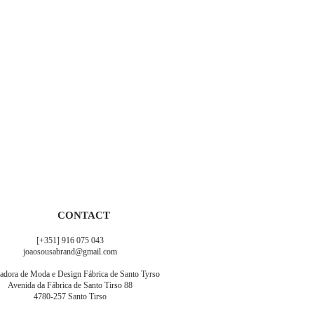
CONTACT
[+351] 916 075 043
joaosousabrand@gmail.com
adora de Moda e Design Fábrica de Santo Tyrso
Avenida da Fábrica de Santo Tirso 88
4780-257 Santo Tirso