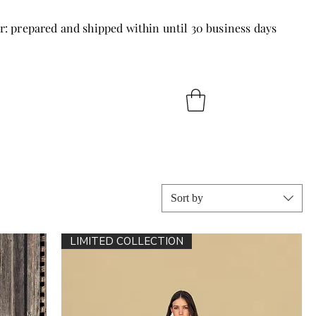
r: prepared and shipped within until 30 business days
Sort by
LIMITED COLLECTION