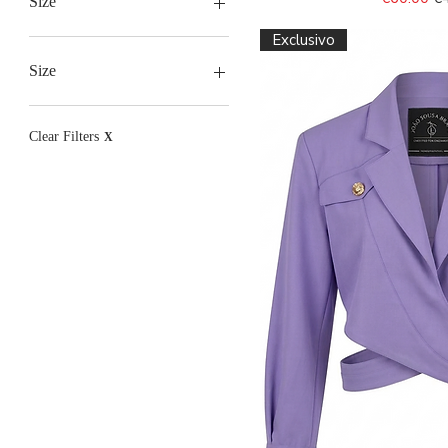
Size
Exclusivo
Size
34
36
Clear Filters
X
38
40
42
44
46
48
50
2XL
L
L/XL
M
S
S/M