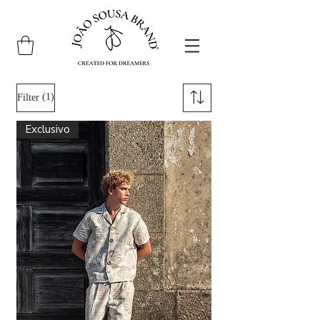
(1)
Filter
Exclusivo