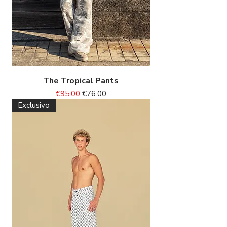
The Tropical Pants
Regular Price
Sale Price
€95.00
€76.00
Exclusivo