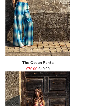
The Ocean Pants
Regular Price
Sale Price
€70.00
€49.00