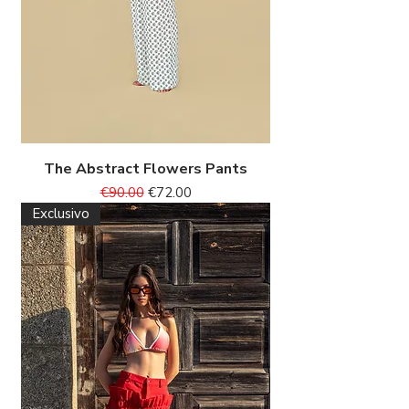
The Abstract Flowers Pants
Regular Price
Sale Price
€90.00
€72.00
Exclusivo