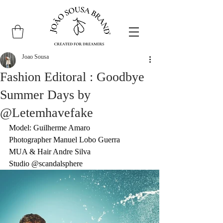
Joao Sousa
Fashion Editoral : Goodbye
Summer Days by
@Letemhavefake
Model: Guilherme Amaro
Photographer Manuel Lobo Guerra
MUA & Hair Andre Silva
Studio 
@scandalsphere