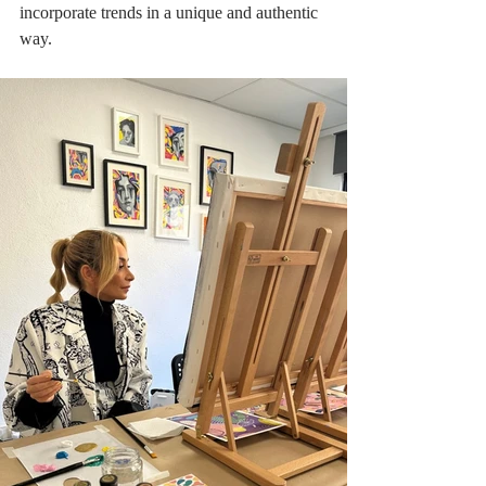
incorporate trends in a unique and authentic 
way.