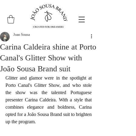
Joao Sousa
Carina Caldeira shine at Porto
Canal's Glitter Show with
João Sousa Brand suit
Glitter and glamor were in the spotlight at 
Porto Canal's Glitter Show, and who stole 
the show was the talented Portuguese 
presenter Carina Caldeira. With a style that 
combines elegance and boldness, Carina 
opted for a João Sousa Brand suit to brighten 
up the program.