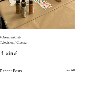
#DreamersClub
Television / Cinema
Recent Posts
See All