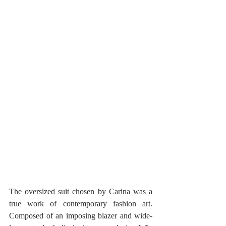
The oversized suit chosen by Carina was a 
true work of contemporary fashion art. 
Composed of an imposing blazer and wide-