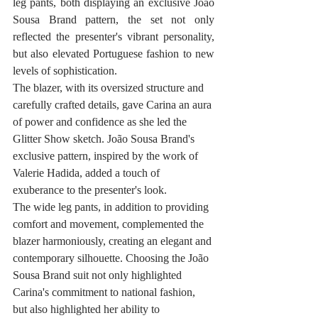
leg pants, both displaying an exclusive João 
Sousa Brand pattern, the set not only 
reflected the presenter's vibrant personality, 
but also elevated Portuguese fashion to new 
levels of sophistication.
The blazer, with its oversized structure and 
carefully crafted details, gave Carina an aura 
of power and confidence as she led the 
Glitter Show sketch. João Sousa Brand's 
exclusive pattern, inspired by the work of 
Valerie Hadida, added a touch of 
exuberance to the presenter's look.
The wide leg pants, in addition to providing 
comfort and movement, complemented the 
blazer harmoniously, creating an elegant and 
contemporary silhouette. Choosing the João 
Sousa Brand suit not only highlighted 
Carina's commitment to national fashion, 
but also highlighted her ability to 