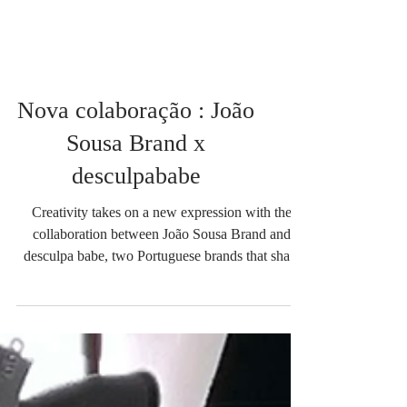
Nova colaboração : João
Sousa Brand x
desculpababe
Creativity takes on a new expression with the
collaboration between João Sousa Brand and
desculpa babe, two Portuguese brands that share
an authentic vision of contemporary fashion. From
this union comes a special collection composed of
five oversized t-shirts, where minimalist design
meets the irreverent attitude of streetwear. The
"Desculpa Babe" brand is known for its urban,