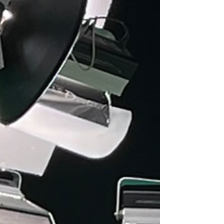
relaxed, and unfiltered aesthetic, while João Sousa
Brand stands out for its identity marked by aut