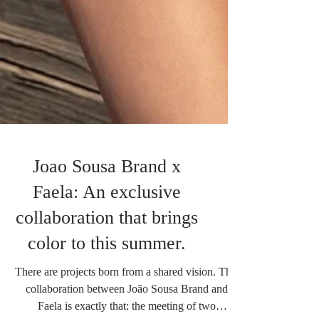
Joao Sousa Brand x
Faela: An exclusive
collaboration that brings