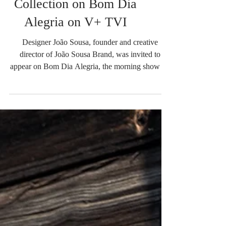
João Sousa Presents the
New Summer Drop
Collection on Bom Dia
Alegria on V+ TVI
Designer João Sousa, founder and creative
director of João Sousa Brand, was invited to
appear on Bom Dia Alegria, the morning show on
V+ TVI, where he introduced the brand's latest
collection, Summer Drop, and shared the story
behind his journey in the fashion industry. During
the interview, João Sousa revealed the inspiration
behind the new collection, which celebrates the
spirit of summer through contemporary,
lightweight, and versatile pieces while staying true
to the bran