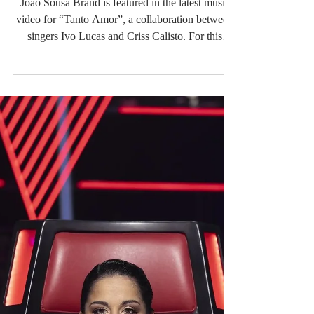
Sousa Brand on the new
video with Criss Calisto
"Tanto Amor"
João Sousa Brand is featured in the latest music
video for “Tanto Amor”, a collaboration between
singers Ivo Lucas and Criss Calisto. For this
production, Ivo Lucas wears an elegant all-white
ensemble designed by the brand, highlighting a
contemporary and sophisticated aesthetic that
perfectly complements the song’s emotional
atmosphere. The clean and timeless look enhances
the visual narrative of the video, creating a
seamless connection between fashion and music.
Watch the