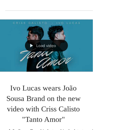
color to this summer.
There are projects born from a shared vision. This
collaboration between João Sousa Brand and
Faela is exactly that: the meeting of two
Portuguese brands that believe in conscious
design, authenticity, and the creation of pieces that
make each person feel confident. It is with
enormous enthusiasm that we present our new
exclusive collection, where the unique patterns of
João Sousa Brand unite with Faela's swimwear
designs, giving rise to a limited edition that
Load video
celebrates Port
Ivo Lucas wears João