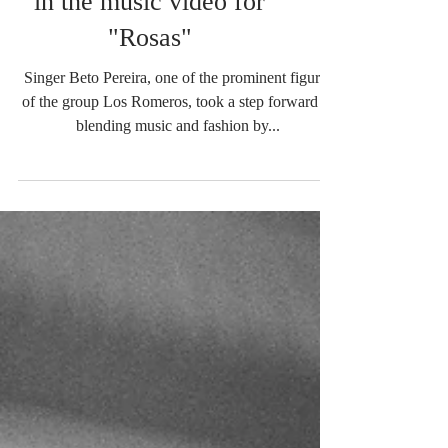
in the music video for
"Rosas"
Singer Beto Pereira, one of the prominent figures
of the group Los Romeros, took a step forward in
blending music and fashion by...