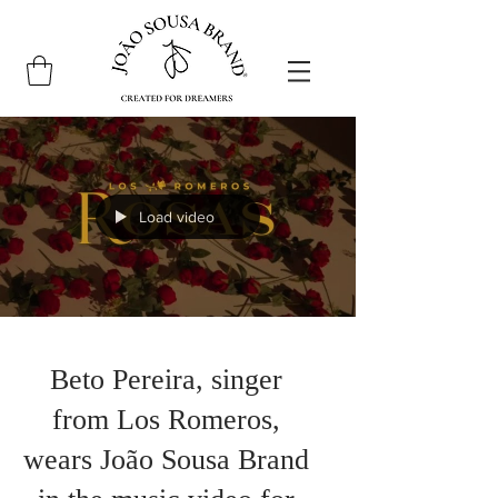
Load video
Beto Pereira, singer
from Los Romeros,
wears João Sousa Brand