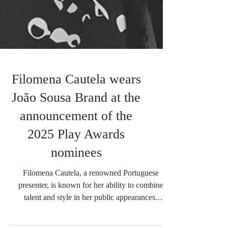
Filomena Cautela wears
João Sousa Brand at the
announcement of the
2025 Play Awards
nominees
Filomena Cautela, a renowned Portuguese
presenter, is known for her ability to combine
talent and style in her public appearances.
During...