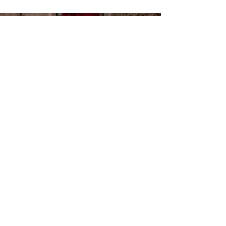
Load video
João Sousa Brand in
"Spells," the New Music
Video by Libra
Fashion and music come together once again, this
time with a special touch from João Sousa Brand .