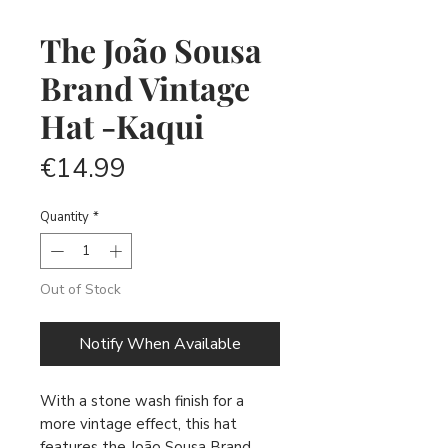
The João Sousa
Brand Vintage
Hat -Kaqui
Price
€14.99
Quantity
*
Out of Stock
Notify When Available
With a stone wash finish for a
more vintage effect, this hat
features the João Sousa Brand