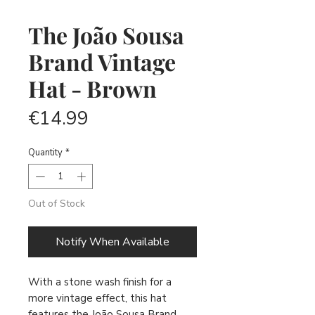
The João Sousa
Brand Vintage
Hat - Brown
Price
€14.99
Quantity
*
Out of Stock
Notify When Available
With a stone wash finish for a
more vintage effect, this hat
features the João Sousa Brand