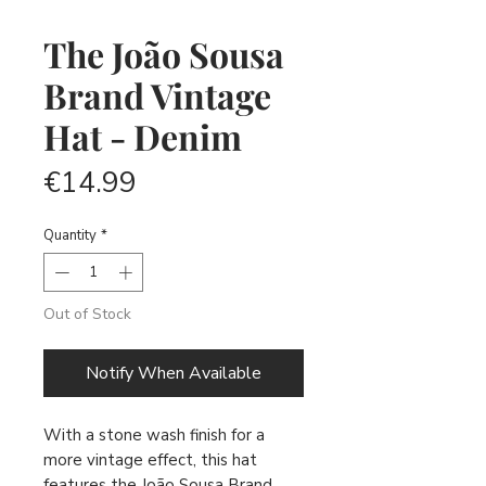
The João Sousa
Brand Vintage
Hat - Denim
Price
€14.99
Quantity
*
Out of Stock
Notify When Available
With a stone wash finish for a
more vintage effect, this hat
features the João Sousa Brand