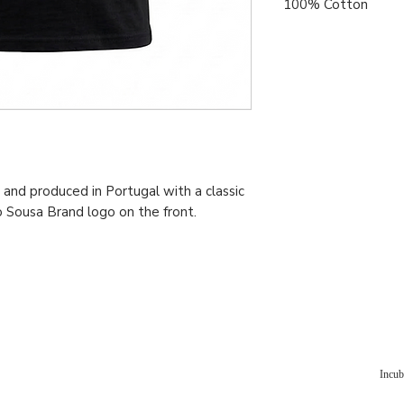
100% Cotton
and produced in Portugal with a classic
o Sousa Brand logo on the front.
Incub