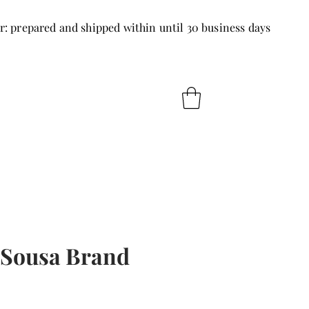
r: prepared and shipped within until 30 business days
 Sousa Brand