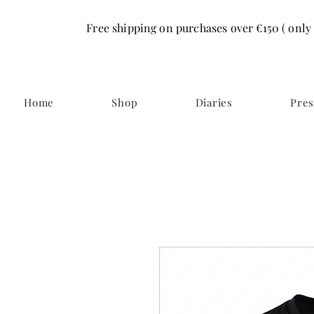
Free shipping on purchases over €150 ( only
Home
Shop
Diaries
Pres