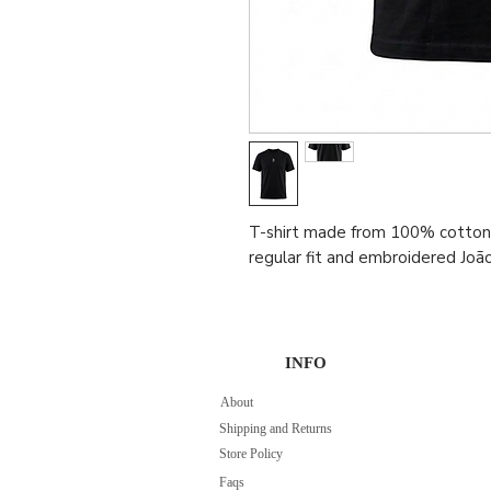
T-shirt made from 100% cotton 
regular fit and embroidered Joã
INFO
About
Shipping and Returns
Store Policy
Faqs