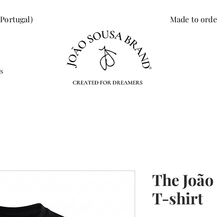
 Portugal)
Made to orde
s
The João
T-shirt