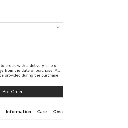
e
o order, with a delivery time of
ys from the date of purchase. All
 be provided during the purchase
Pre-Order
Information
Care
Observations