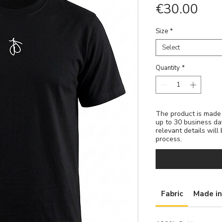
Pric
€30.00
Size
*
Select
Quantity
*
The product is made t
up to 30 business da
relevant details will
process.
Fabric
Made in