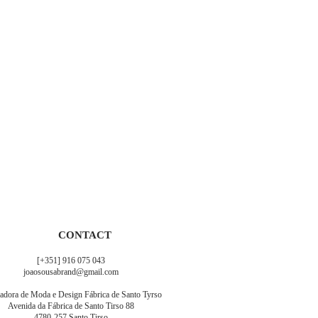
CONTACT
[+351] 916 075 043
joaosousabrand@gmail.com
adora de Moda e Design Fábrica de Santo Tyrso
Avenida da Fábrica de Santo Tirso 88
4780-257 Santo Tirso