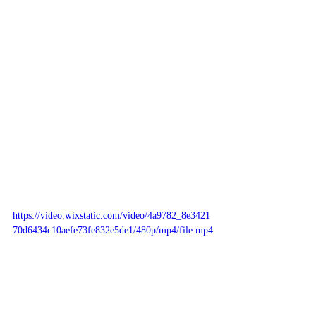
https://video.wixstatic.com/video/4a9782_8e3421
70d6434c10aefe73fe832e5de1/480p/mp4/file.mp4