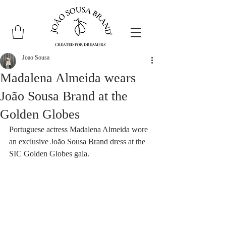
Joao Sousa
Madalena Almeida wears
João Sousa Brand at the
Golden Globes
Portuguese actress Madalena Almeida wore 
an exclusive João Sousa Brand dress at the 
SIC Golden Globes gala.