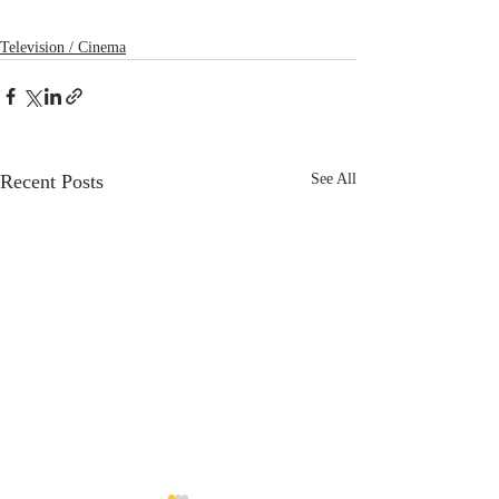
Television / Cinema
Recent Posts
See All