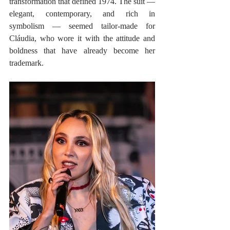
transformation that defined 1974. The suit — 
elegant, contemporary, and rich in 
symbolism — seemed tailor-made for 
Cláudia, who wore it with the attitude and 
boldness that have already become her 
trademark.