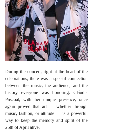
During the concert, right at the heart of the 
celebrations, there was a special connection 
between the music, the audience, and the 
history everyone was honoring. Cláudia 
Pascoal, with her unique presence, once 
again proved that art — whether through 
music, fashion, or attitude — is a powerful 
way to keep the memory and spirit of the 
25th of April alive.