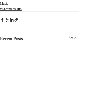
Music
#DreamersClub
Recent Posts
See All