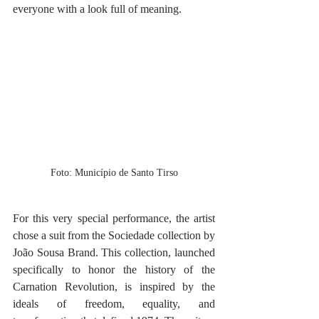
everyone with a look full of meaning.
Foto: Município de Santo Tirso
For this very special performance, the artist 
chose a suit from the Sociedade collection by 
João Sousa Brand. This collection, launched 
specifically to honor the history of the 
Carnation Revolution, is inspired by the 
ideals of freedom, equality, and 