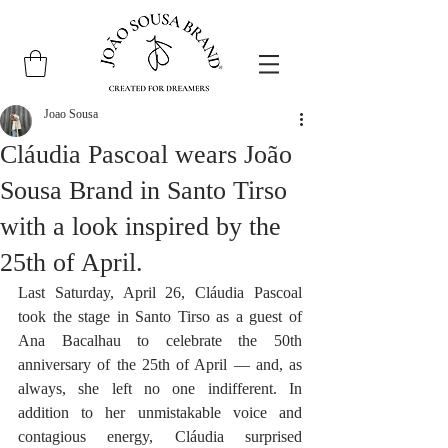
Joao Sousa
Cláudia Pascoal wears João
Sousa Brand in Santo Tirso
with a look inspired by the
25th of April.
Last Saturday, April 26, Cláudia Pascoal 
took the stage in Santo Tirso as a guest of 
Ana Bacalhau to celebrate the 50th 
anniversary of the 25th of April — and, as 
always, she left no one indifferent. In 
addition to her unmistakable voice and 
contagious energy, Cláudia surprised 